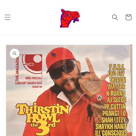
Skip to
content
Cart
Skip to
product
information