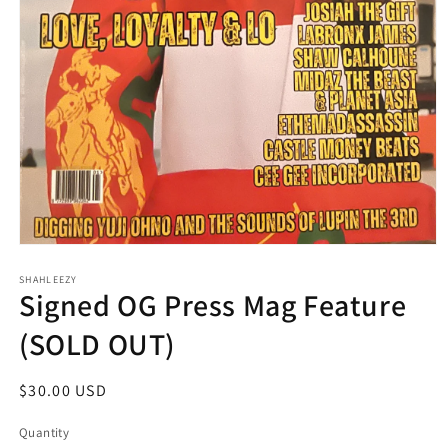
Open
media
SHAHLEEZY
1
Signed OG Press Mag Feature
in
modal
(SOLD OUT)
Regular
$30.00 USD
price
Quantity