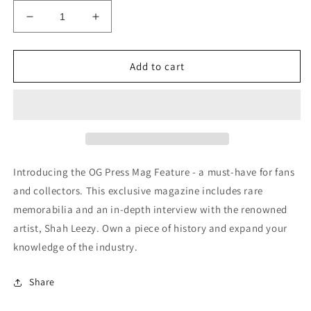
Decrease
Increase
quantity
quantity
for
for
Signed
Signed
Add to cart
OG
OG
Press
Press
Mag
Mag
Feature
Feature
(SOLD
(SOLD
OUT)
OUT)
Introducing the OG Press Mag Feature - a must-have for fans
and collectors. This exclusive magazine includes rare
memorabilia and an in-depth interview with the renowned
artist, Shah Leezy. Own a piece of history and expand your
knowledge of the industry.
Share